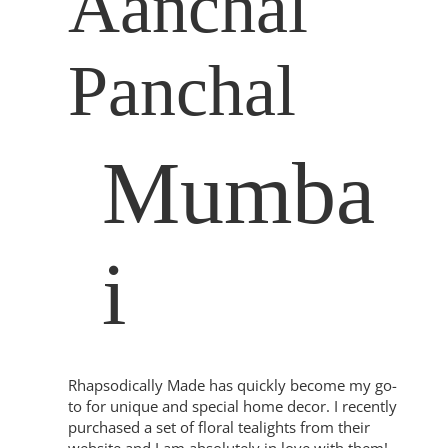
Aanchal
Panchal
Mumba
i
Rhapsodically Made has quickly become my go-
to for unique and special home decor. I recently
purchased a set of floral tealights from their