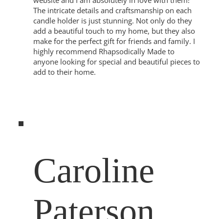
website and I am absolutely in love with them!
The intricate details and craftsmanship on each
candle holder is just stunning. Not only do they
add a beautiful touch to my home, but they also
make for the perfect gift for friends and family. I
highly recommend Rhapsodically Made to
anyone looking for special and beautiful pieces to
add to their home.
Caroline
Paterson