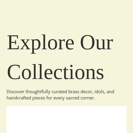
Explore Our
Collections
Discover thoughtfully curated brass decor, idols, and
handcrafted pieces for every sacred corner.