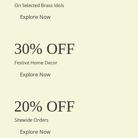
On Selected Brass Idols
Explore Now
30% OFF
Festive Home Decor
Explore Now
20% OFF
Sitewide Orders
Explore Now