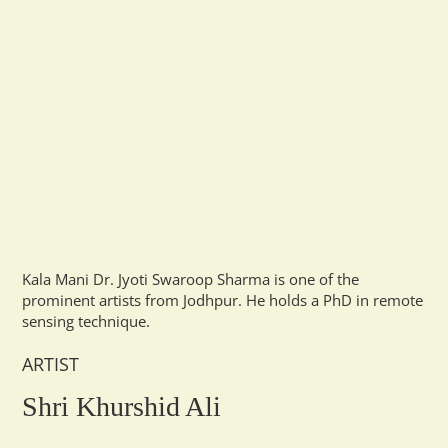
Kala Mani Dr. Jyoti Swaroop Sharma is one of the
prominent artists from Jodhpur. He holds a PhD in remote
sensing technique.
ARTIST
Shri Khurshid Ali