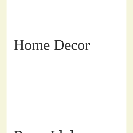
Home Decor