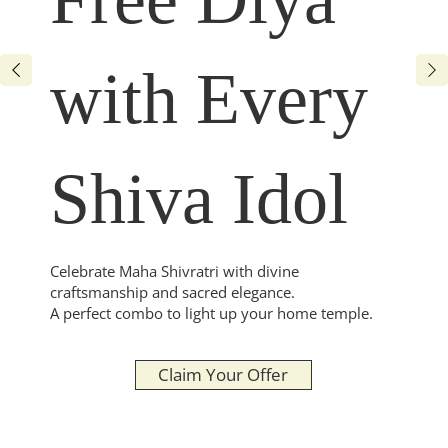
with Every
Shiva Idol
Celebrate Maha Shivratri with divine
craftsmanship and sacred elegance.
A perfect combo to light up your home temple.
Claim Your Offer