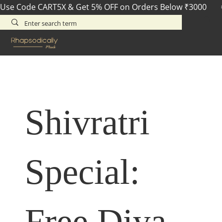
Use Code CART5X & Get 5% OFF on Orders Below ₹3000       
Shivratri
Special:
Free Diya