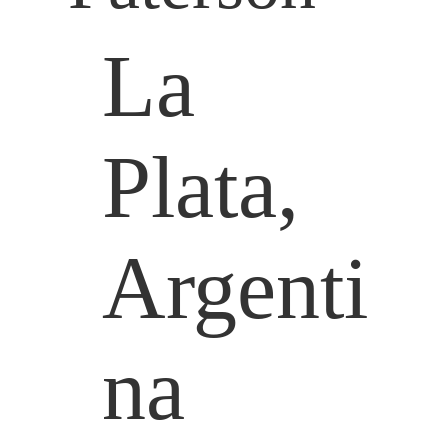
La
Plata,
Argenti
na