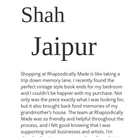
Shah
Jaipur
Shopping at Rhapsodically Made is like taking a
trip down memory lane. I recently found the
perfect vintage style book ends for my bedroom
and I couldn't be happier with my purchase. Not
only was the piece exactly what I was looking for,
but it also brought back fond memories of my
grandmother's house. The team at Rhapsodically
Made was so friendly and helpful throughout the
process, and I felt good knowing that I was
supporting small businesses and artists. I'm