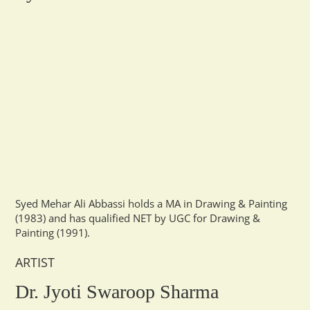
Syed Mehar Ali Abbassi holds a MA in Drawing & Painting
(1983) and has qualified NET by UGC for Drawing &
Painting (1991).
ARTIST
Dr. Jyoti Swaroop Sharma