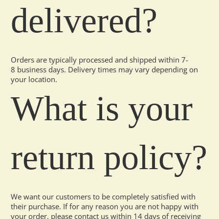
delivered?
Orders are typically processed and shipped within 7-
8 business days. Delivery times may vary depending on
your location.
What is your
return policy?
We want our customers to be completely satisfied with
their purchase. If for any reason you are not happy with
your order, please contact us within 14 days of receiving