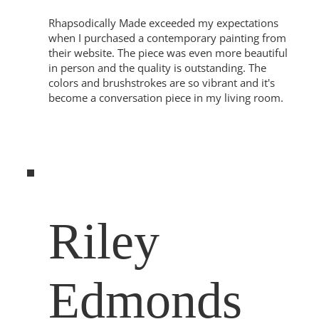
Rhapsodically Made exceeded my expectations
when I purchased a contemporary painting from
their website. The piece was even more beautiful
in person and the quality is outstanding. The
colors and brushstrokes are so vibrant and it's
become a conversation piece in my living room.
Riley
Edmonds