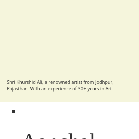
Shri Khurshid Ali, a renowned artist from Jodhpur,
Rajasthan. With an experience of 30+ years in Art.