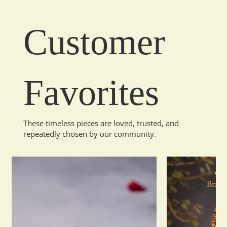
Customer
Favorites
These timeless pieces are loved, trusted, and
repeatedly chosen by our community.