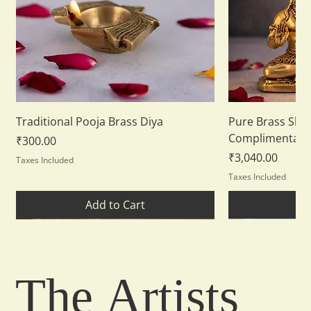
Traditional Pooja Brass Diya
Pure Brass Shiv
Complimentary
Price
₹300.00
Price
₹3,040.00
Taxes Included
Taxes Included
Add to Cart
Ad
New Arrival
New Arrival
The
Artists