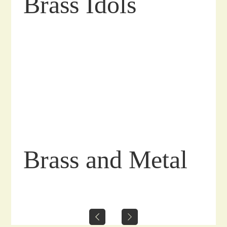
Brass Idols
Brass and Metal