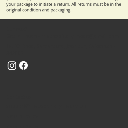
your package to initiate a return. All returns must be in the
original condition and packaging.
Curious?
Get In Touch - rhapsodically.made@gmail.com
1st 'C' Road, Sardarpura, Jodhpur, Rajasthan -
342003
Contact us
support@rhapsodicallymade.com
Return Policy
Privacy Policy