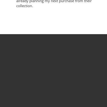
already planning my next purchase from their
collection.
1500+
Happy Customers
100
Unique Products