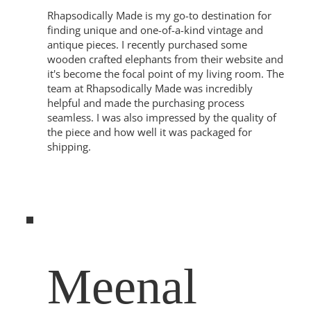
Rhapsodically Made is my go-to destination for
finding unique and one-of-a-kind vintage and
antique pieces. I recently purchased some
wooden crafted elephants from their website and
it's become the focal point of my living room. The
team at Rhapsodically Made was incredibly
helpful and made the purchasing process
seamless. I was also impressed by the quality of
the piece and how well it was packaged for
shipping.
Meenal