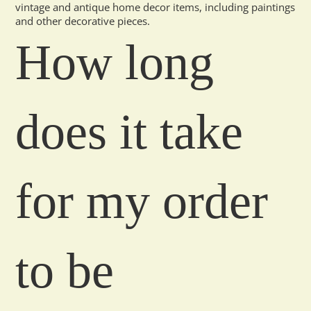
vintage and antique home decor items, including paintings
and other decorative pieces.
How long
does it take
for my order
to be