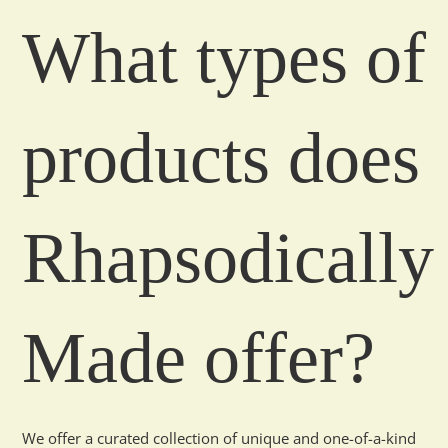
What types of
products does
Rhapsodically
Made offer?
We offer a curated collection of unique and one-of-a-kind