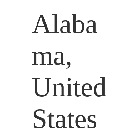
Alaba
ma,
United
States