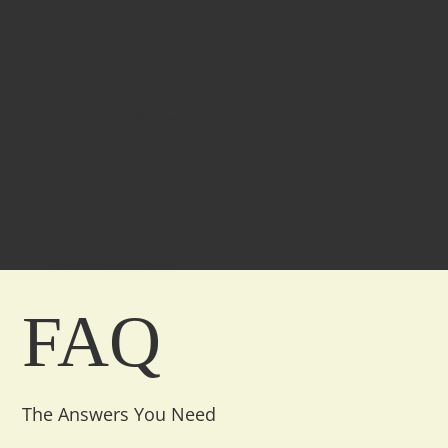
1000+
Products Delivered
4.9+
Customer Ratings
FAQ
The Answers You Need