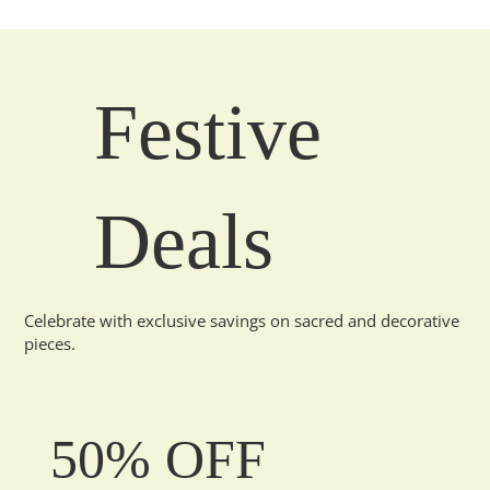
Festive
Deals
Celebrate with exclusive savings on sacred and decorative
pieces.
50% OFF