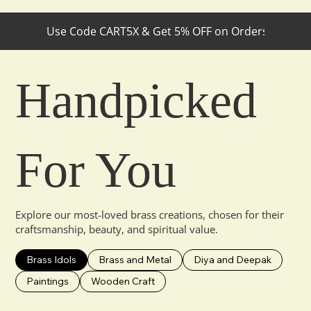
Use Code CART5X & Get 5% OFF on Orders Below ₹30
Handpicked
For You
Explore our most-loved brass creations, chosen for their
craftsmanship, beauty, and spiritual value.
Brass Idols
Brass and Metal
Diya and Deepak
Paintings
Wooden Craft