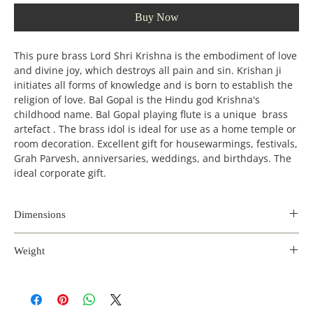
Buy Now
This pure brass Lord Shri Krishna is the embodiment of love
and divine joy, which destroys all pain and sin. Krishan ji
initiates all forms of knowledge and is born to establish the
religion of love. Bal Gopal is the Hindu god Krishna's
childhood name. Bal Gopal playing flute is a unique brass
artefact . The brass idol is ideal for use as a home temple or
room decoration. Excellent gift for housewarmings, festivals,
Grah Parvesh, anniversaries, weddings, and birthdays. The
ideal corporate gift.
Dimensions
Length
Width
Height
Weight
(inches)
(incehs)
(inches)
2.2 kg
4.5
4
13