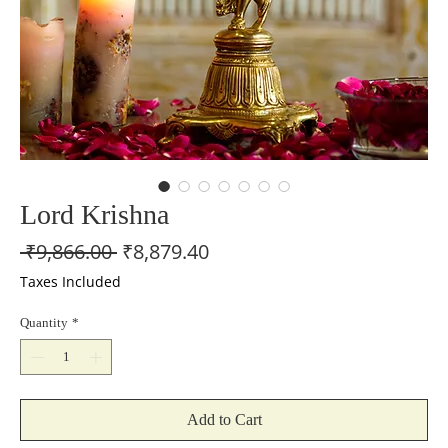
Lord Krishna
Regular
Sale
 ₹9,866.00 
₹8,879.40
Price
Price
Taxes Included
Quantity
*
Add to Cart