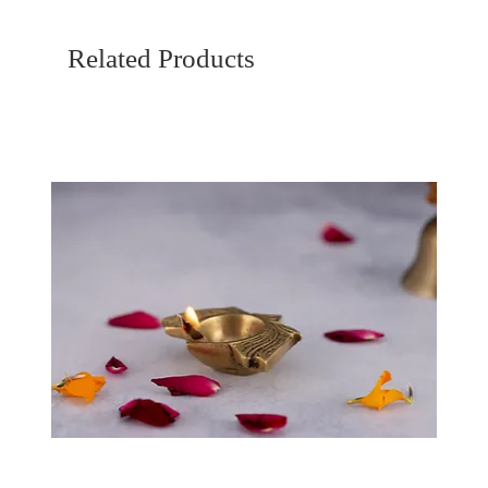
Related Products