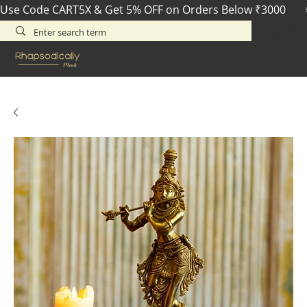
Use Code CART5X & Get 5% OFF on Orders Below ₹3000       