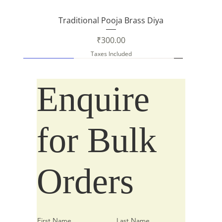
Traditional Pooja Brass Diya
Price
₹300.00
Taxes Included
New Arrival
New Arrival
Enquire
for Bulk
Orders
First Name
Last Name