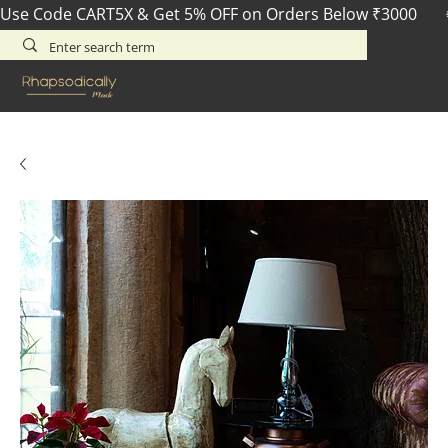
Use Code CART5X & Get 5% OFF on Orders Below ₹3000       