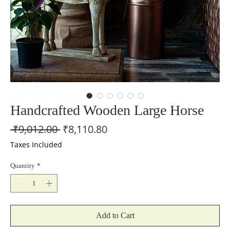
Handcrafted Wooden Large Horse
Regular
Sale
 ₹9,012.00 
₹8,110.80
Price
Price
Taxes Included
Quantity
*
Add to Cart