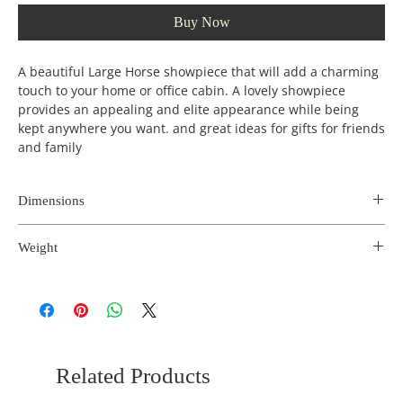
Buy Now
A beautiful Large Horse showpiece that will add a charming
touch to your home or office cabin. A lovely showpiece
provides an appealing and elite appearance while being
kept anywhere you want. and great ideas for gifts for friends
and family
Dimensions
Length
Width
Height
Weight
(inches)
(incehs)
(inches)
4.5 kg
19
5
28
Related Products