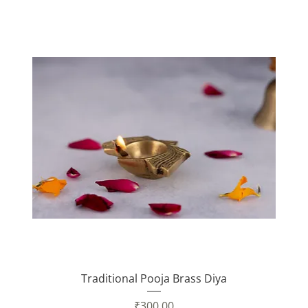
Traditional Pooja Brass Diya
Price
₹300.00