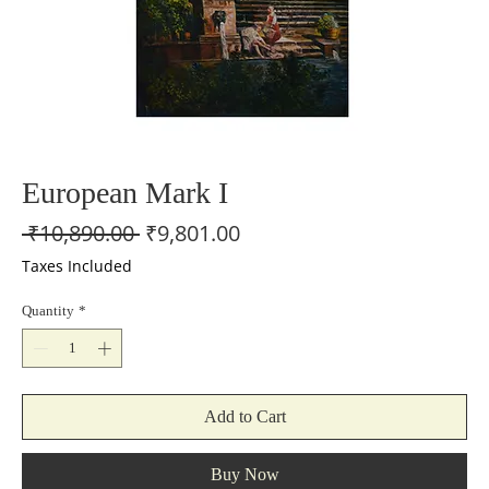
European Mark I
Regular
Sale
 ₹10,890.00 
₹9,801.00
Price
Price
Taxes Included
Quantity
*
Add to Cart
Buy Now