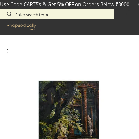
Use Code CART5X & Get 5% OFF on Orders Below ₹3000       