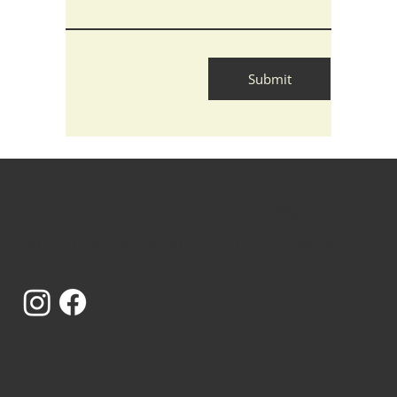
Submit
Curious?
Get In Touch - rhapsodically.made@gmail.com
1st 'C' Road, Sardarpura, Jodhpur, Rajasthan -
342003