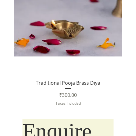
Traditional Pooja Brass Diya
Price
₹300.00
Taxes Included
New Arrival
New Arrival
Enquire