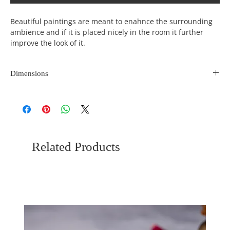
Beautiful paintings are meant to enahnce the surrounding
ambience and if it is placed nicely in the room it further
improve the look of it.
Dimensions
Length
Width
Height
(inches)
(incehs)
(inches)
23
15
0
Related Products