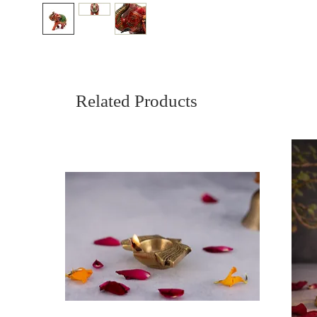
Related Products