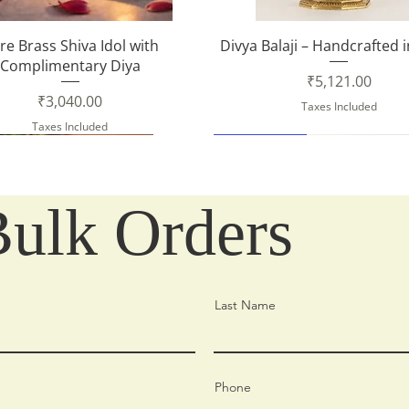
Quick View
Quick View
re Brass Shiva Idol with
Divya Balaji – Handcrafted 
Complimentary Diya
Price
₹5,121.00
Price
₹3,040.00
Taxes Included
Taxes Included
New Arrival
Bulk Orders
Last Name
Phone
Quick View
Quick View
Quick View
Quick View
Quick View
Quick View