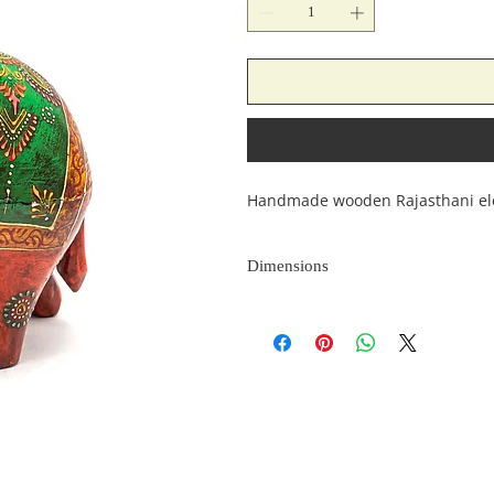
Handmade wooden Rajasthani el
Dimensions
Length
(inches)
10
4