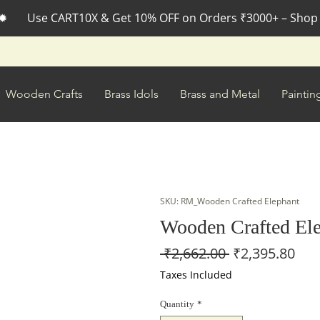
✹       Use CART10X & Get 10% OFF on Orders ₹3000+ – Shop
Wooden Crafts
Brass Idols
Brass and Metal
Paintin
SKU: RM_Wooden Crafted Elephant
Wooden Crafted El
Regular
Sal
 ₹2,662.00 
₹2,395.80
Price
Pri
Taxes Included
Quantity
*