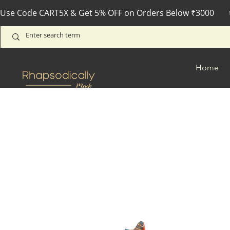
Use Code CART5X & Get 5% OFF on Orders Below ₹3000       
Home