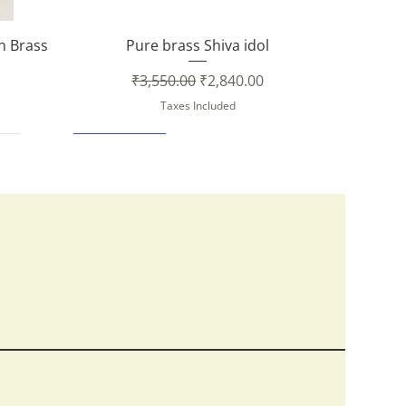
Quick View
in Brass
Pure brass Shiva idol
Regular Price
Sale Price
₹3,550.00
₹2,840.00
Taxes Included
New Arrival
Quick View
Quick View
Quick View