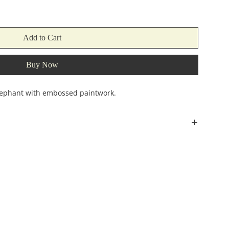
Add to Cart
Buy Now
ephant with embossed paintwork.
Width
Height
(incehs)
(inches)
8