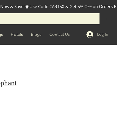
 Now & Save!
Log In
gs
Hotels
Blogs
Contact Us
ephant
e
ce