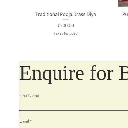
Quick View
Traditional Pooja Brass Diya
Pu
Price
₹300.00
Taxes Included
Enquire for 
First Name
Email
Quick View
Quick View
Quick View