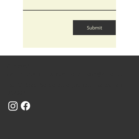
Submit
Curious?
Get In Touch - rhapsodically.made@gmail.com
1st 'C' Road, Sardarpura, Jodhpur, Rajasthan -
342003