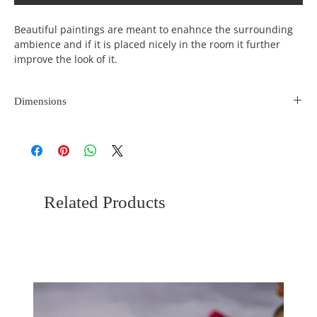
Beautiful paintings are meant to enahnce the surrounding
ambience and if it is placed nicely in the room it further
improve the look of it.
Dimensions
Length
Width
Height
(inches)
(incehs)
(inches)
10
9
0
Related Products