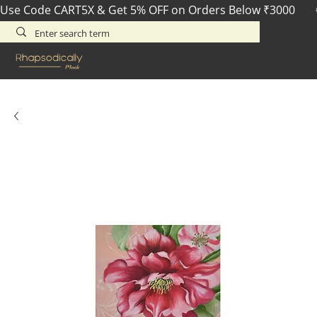
Use Code CART5X & Get 5% OFF on Orders Below ₹3000       