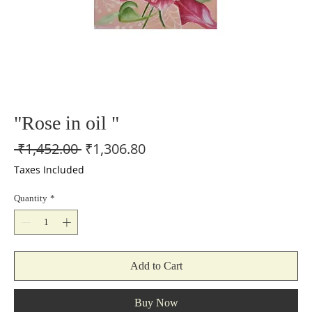
"Rose in oil "
Regular
Sale
 ₹1,452.00 
₹1,306.80
Price
Price
Taxes Included
Quantity
*
Add to Cart
Buy Now