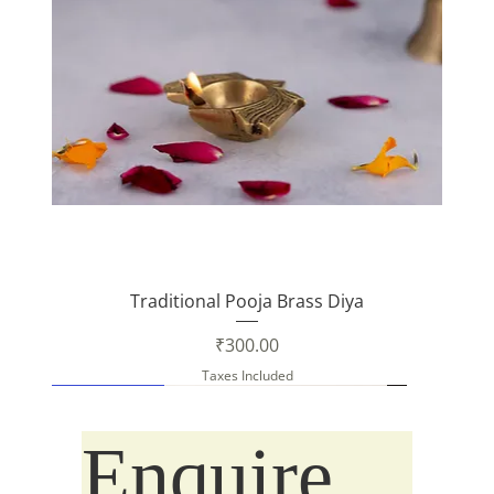
Traditional Pooja Brass Diya
Price
₹300.00
Taxes Included
New Arrival
New Arrival
Enquire