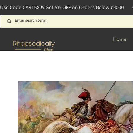
Use Code CART5X & Get 5% OFF on Orders Below ₹3000       
Home