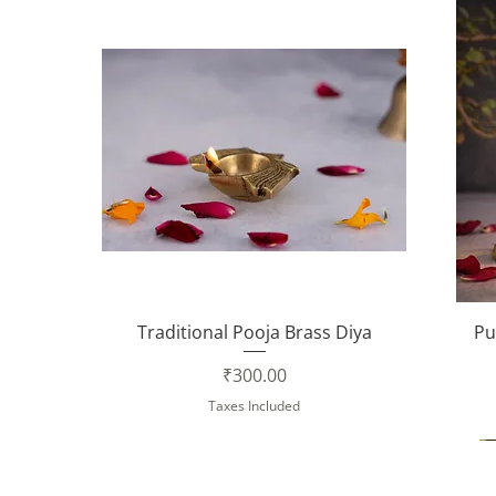
Quick View
Traditional Pooja Brass Diya
Pu
Price
₹300.00
Taxes Included