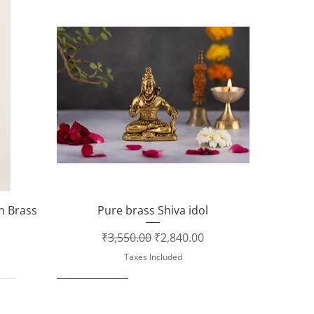
Quick View
in Brass
Pure brass Shiva idol
Regular Price
Sale Price
₹3,550.00
₹2,840.00
Taxes Included
New Arrival