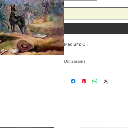
Medium: Oil
Dimensions
Size: 48*36 Inches