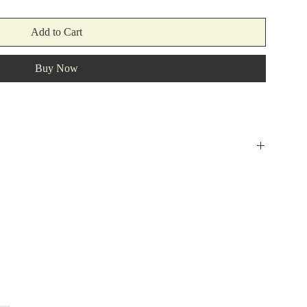
Add to Cart
Buy Now