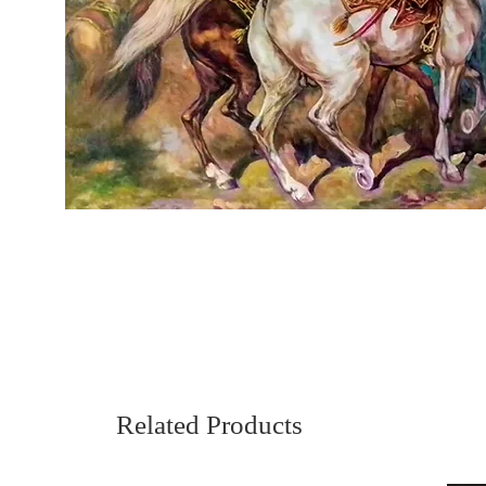
Related Products