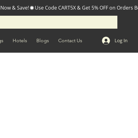
 Now & Save!
Log In
gs
Hotels
Blogs
Contact Us
ale
rice