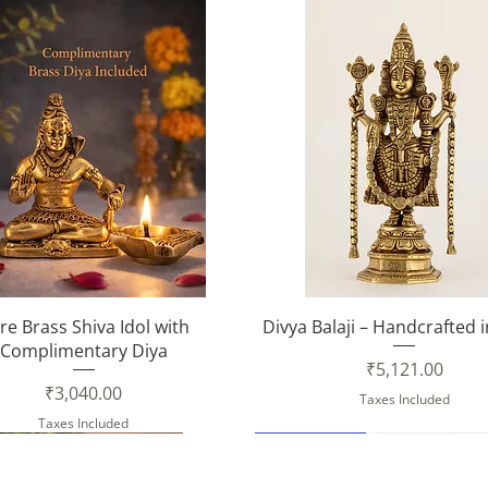
Quick View
Quick View
re Brass Shiva Idol with
Divya Balaji – Handcrafted 
Complimentary Diya
Price
₹5,121.00
Price
₹3,040.00
Taxes Included
Taxes Included
New Arrival