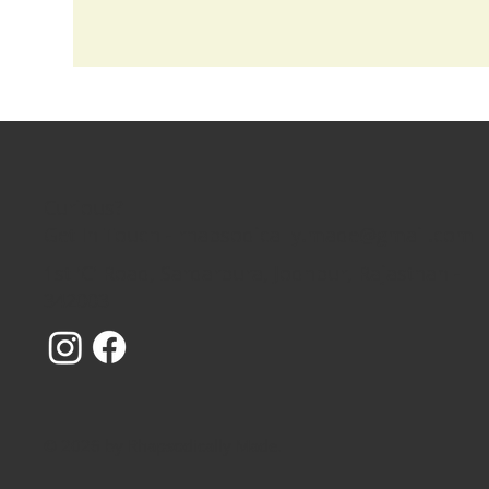
Curious?
Get In Touch - rhapsodically.made@gmail.com
1st 'C' Road, Sardarpura, Jodhpur, Rajasthan -
342003
© 2026 by Rhapsodically Made.