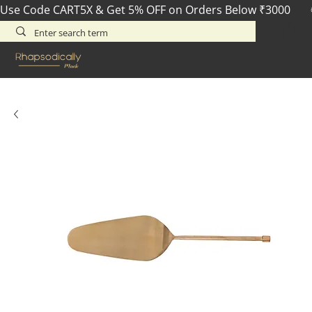
Use Code CART5X & Get 5% OFF on Orders Below ₹3000       