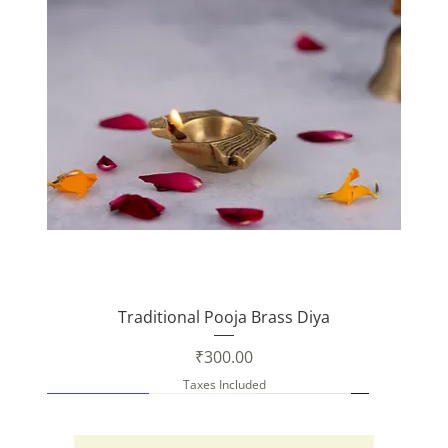
Traditional Pooja Brass Diya
Price
₹300.00
Taxes Included
New Arrival
New Arrival