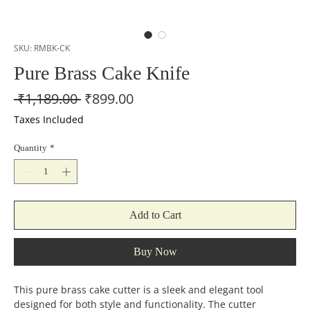
SKU: RMBK-CK
Pure Brass Cake Knife
Regular
Sale
 ₹1,189.00 
₹899.00
Price
Price
Taxes Included
Quantity
*
Add to Cart
Buy Now
This pure brass cake cutter is a sleek and elegant tool
designed for both style and functionality. The cutter