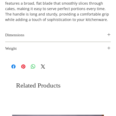
features a broad, flat blade that smoothly slices through
cakes, making it easy to serve perfect portions every time.
The handle is long and sturdy, providing a comfortable grip
while adding a touch of sophistication to your kitchenware.
Dimensions
Length
Width
Height
Weight
(inches)
(inches)
(inches)
0.2 kg
10
2.3
0.5
Related Products