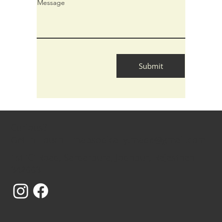
Message
Submit
Curious?
Get In Touch - rhapsodically.made@gmail.com
1st 'C' Road, Sardarpura, Jodhpur, Rajasthan -
342003