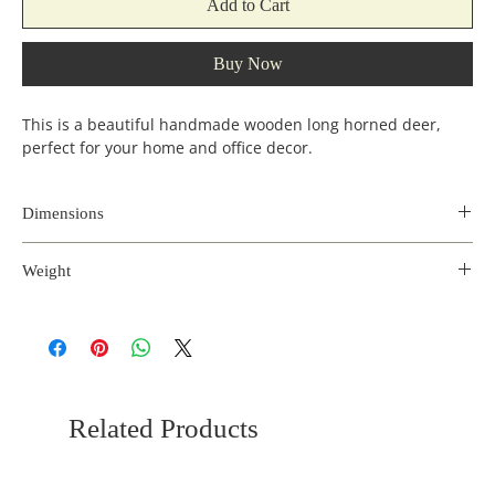
Add to Cart
Buy Now
This is a beautiful handmade wooden long horned deer,
perfect for your home and office decor.
Dimensions
Length
Width
Height
Weight
(inches)
(incehs)
(inches)
0.8 kg
9
3.5
16
Related Products