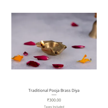
Traditional Pooja Brass Diya
Price
₹300.00
Taxes Included