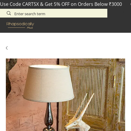
Use Code CART5X & Get 5% OFF on Orders Below ₹3000       