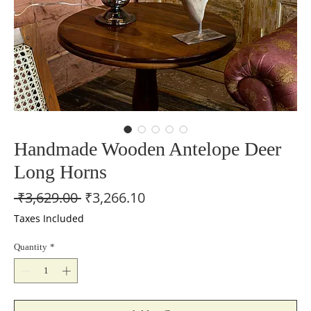
Handmade Wooden Antelope Deer
Long Horns
Regular
Sale
 ₹3,629.00 
₹3,266.10
Price
Price
Taxes Included
Quantity
*