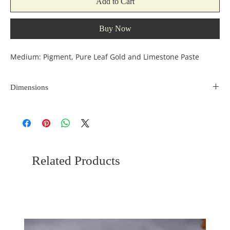
Add to Cart
Buy Now
Medium: Pigment, Pure Leaf Gold and Limestone Paste
Dimensions
Size: 12*10 Inches
Related Products