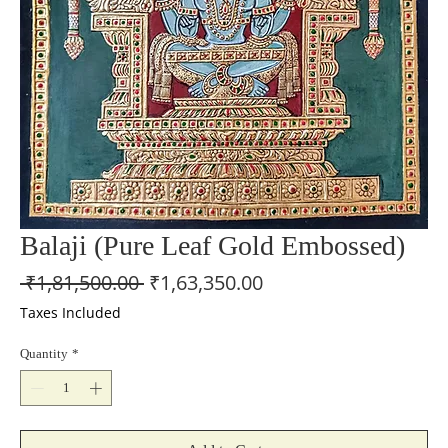
Balaji (Pure Leaf Gold Embossed)
Regular
Sale
 ₹1,81,500.00 
₹1,63,350.00
Price
Price
Taxes Included
Quantity
*