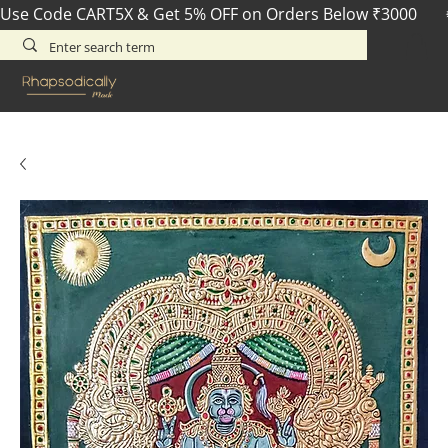
Use Code CART5X & Get 5% OFF on Orders Below ₹3000       