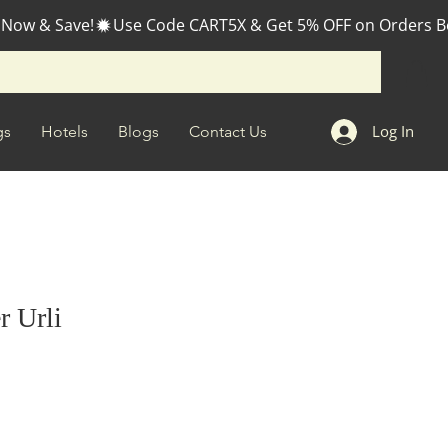
 Now & Save!
Log In
gs
Hotels
Blogs
Contact Us
r Urli
e
ce