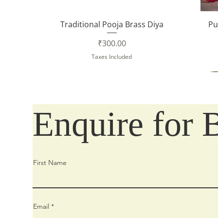
Quick View
Traditional Pooja Brass Diya
Pu
Price
₹300.00
Taxes Included
Enquire for 
First Name
Email
Quick View
Quick View
Quick View