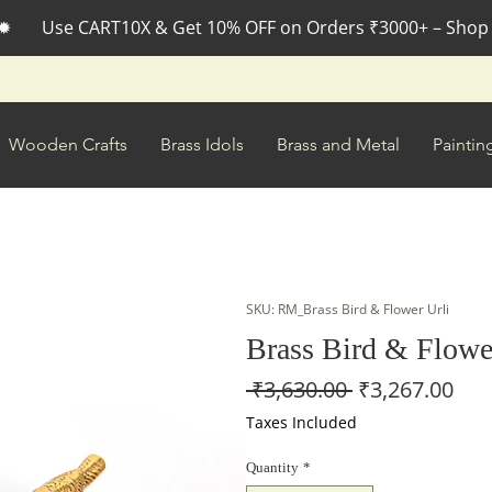
✹       Use CART10X & Get 10% OFF on Orders ₹3000+ – Shop
Wooden Crafts
Brass Idols
Brass and Metal
Paintin
SKU: RM_Brass Bird & Flower Urli
Brass Bird & Flowe
Regular
Sal
 ₹3,630.00 
₹3,267.00
Price
Pri
Taxes Included
Quantity
*