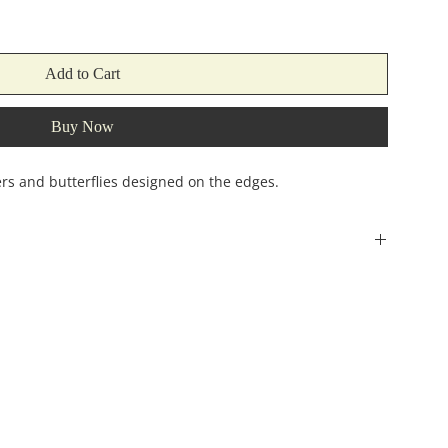
Add to Cart
Buy Now
ers and butterflies designed on the edges.
Width
Height
(incehs)
(inches)
2