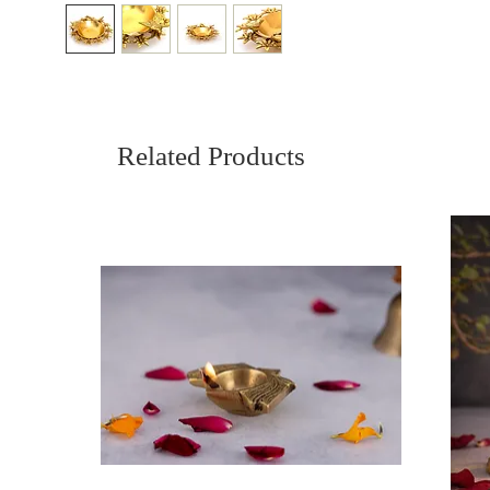
Related Products