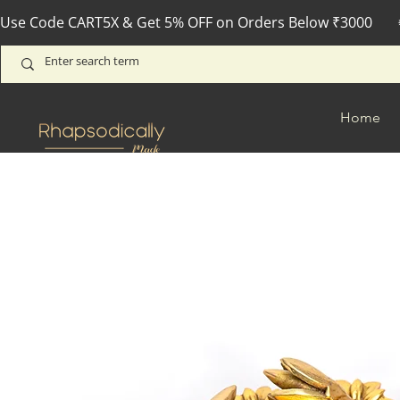
Use Code CART5X & Get 5% OFF on Orders Below ₹3000       
Home