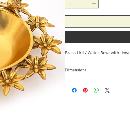
Brass Urli / Water Bowl with flow
Dimensions
Length
(inches)
9
9