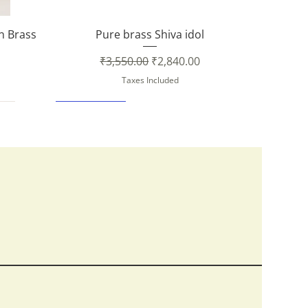
Quick View
in Brass
Pure brass Shiva idol
Regular Price
Sale Price
₹3,550.00
₹2,840.00
Taxes Included
New Arrival
Quick View
Quick View
Quick View