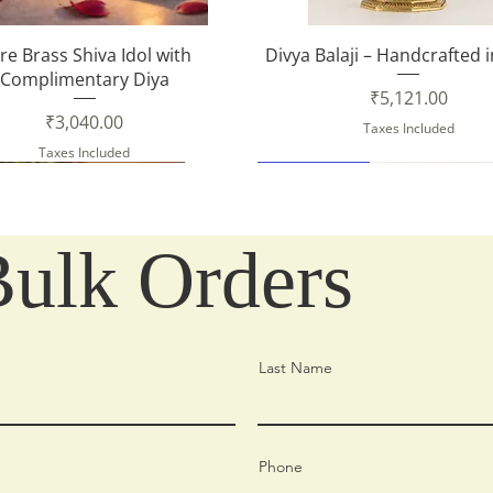
Quick View
Quick View
re Brass Shiva Idol with
Divya Balaji – Handcrafted 
Complimentary Diya
Price
₹5,121.00
Price
₹3,040.00
Taxes Included
Taxes Included
New Arrival
Bulk Orders
Last Name
Phone
Quick View
Quick View
Quick View
Quick View
Quick View
Quick View