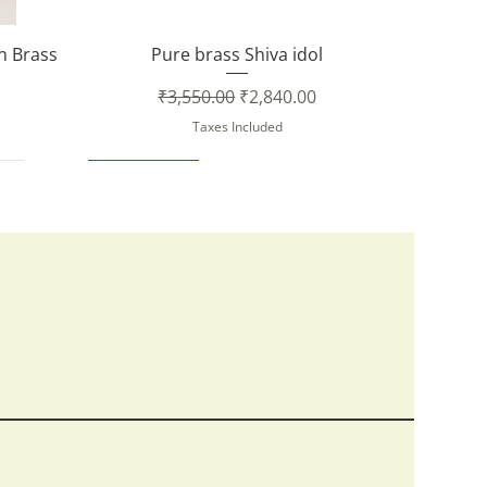
Quick View
in Brass
Pure brass Shiva idol
Regular Price
Sale Price
₹3,550.00
₹2,840.00
Taxes Included
New Arrival
Quick View
Quick View
Quick View