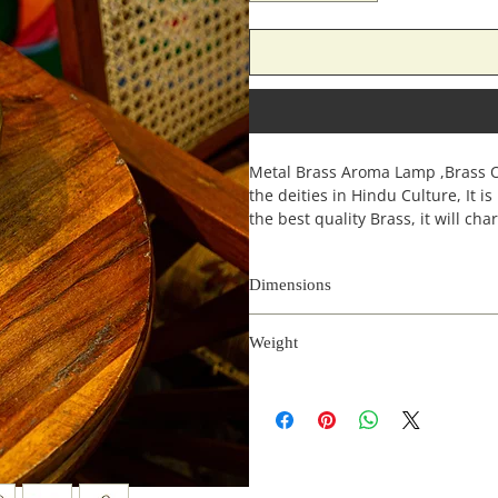
Metal Brass Aroma Lamp ,Brass Oil
the deities in Hindu Culture, It i
the best quality Brass, it will ch
Dimensions
Length
Weight
(inches)
0.4 kg
6
6