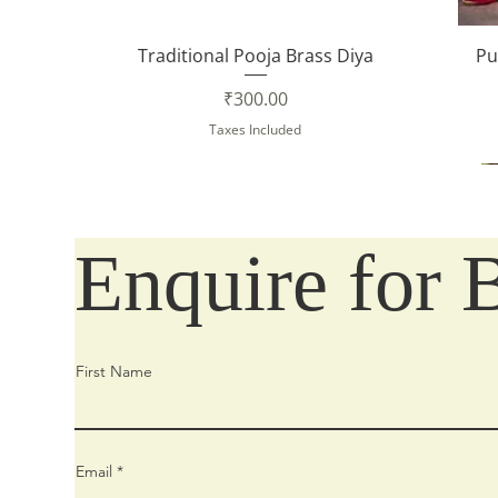
Quick View
Traditional Pooja Brass Diya
Pu
Price
₹300.00
Taxes Included
Enquire for 
First Name
Email
Quick View
Quick View
Quick View