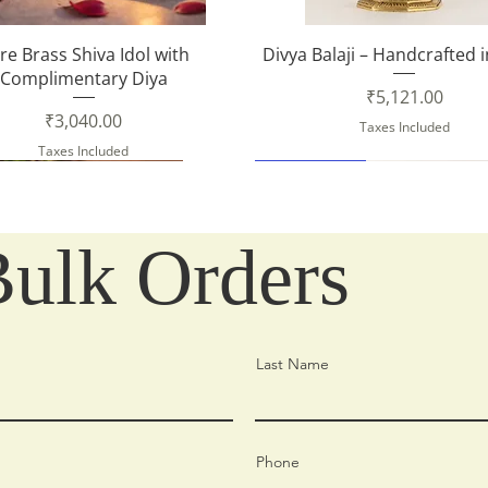
Quick View
Quick View
re Brass Shiva Idol with
Divya Balaji – Handcrafted 
Complimentary Diya
Price
₹5,121.00
Price
₹3,040.00
Taxes Included
Taxes Included
New Arrival
Bulk Orders
Last Name
Phone
Quick View
Quick View
Quick View
Quick View
Quick View
Quick View