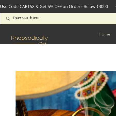
Use Code CART5X & Get 5% OFF on Orders Below ₹3000       
Home