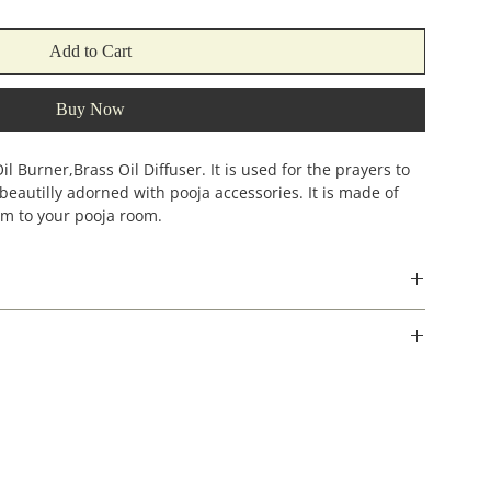
Add to Cart
Buy Now
 Burner,Brass Oil Diffuser. It is used for the prayers to
s beautilly adorned with pooja accessories. It is made of
arm to your pooja room.
Width
Height
(incehs)
(inches)
4