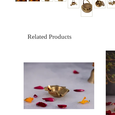
Related Products