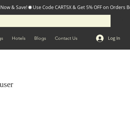
 Now & Save!
Log In
gs
Hotels
Blogs
Contact Us
fuser
e
ce