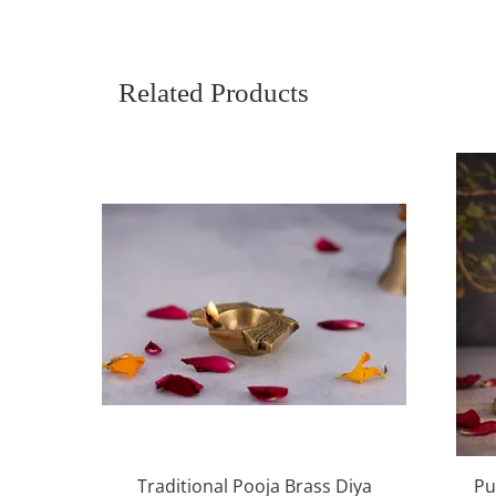
Related Products
Quick View
Traditional Pooja Brass Diya
Pu