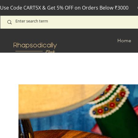
Use Code CART5X & Get 5% OFF on Orders Below ₹3000       
Home