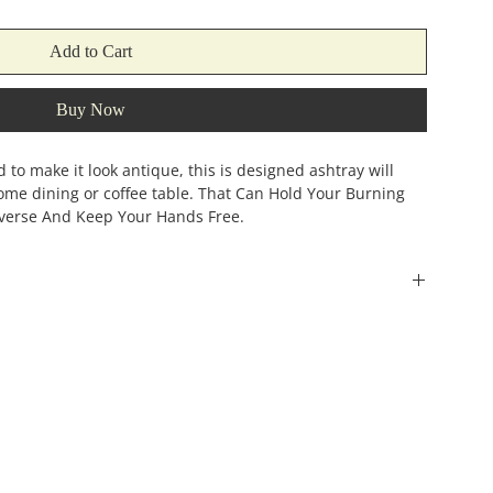
Add to Cart
Buy Now
to make it look antique, this is designed ashtray will
home dining or coffee table. That Can Hold Your Burning
verse And Keep Your Hands Free.
Width
Height
(incehs)
(inches)