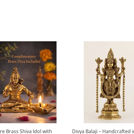
Quick View
Quick View
re Brass Shiva Idol with
Divya Balaji – Handcrafted 