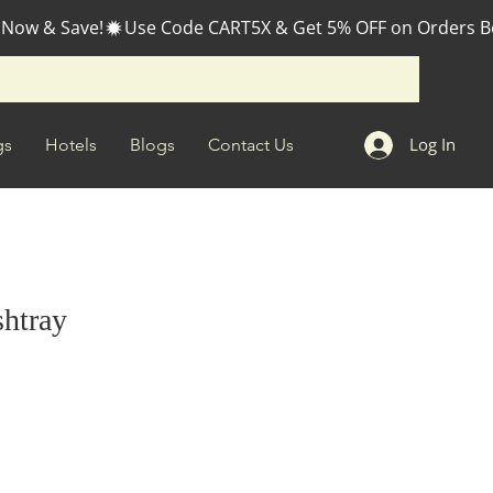
 Now & Save!
Log In
gs
Hotels
Blogs
Contact Us
shtray
e
ce