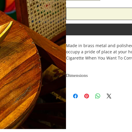
Made in brass metal and polished 
occupy a pride of place at your 
Cigarette When You Want To Con
Dimensions
Length
(inches)