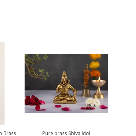
Quick View
in Brass
Pure brass Shiva idol